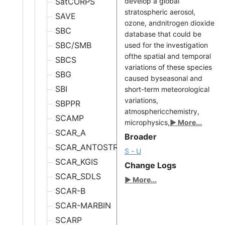
SatCORPS
develop a global
stratospheric aerosol,
SAVE
ozone, andnitrogen dioxide
SBC
database that could be
SBC/SMB
used for the investigation
ofthe spatial and temporal
SBCS
variations of these species
SBG
caused byseasonal and
SBI
short-term meteorological
variations,
SBPPR
atmosphericchemistry,
SCAMP
microphysics,
▶ More...
SCAR_A
Broader
SCAR_ANTOSTRAT
S - U
SCAR_KGIS
Change Logs
SCAR_SDLS
▶ More...
SCAR-B
SCAR-MARBIN
SCARP