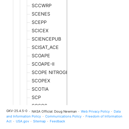
SCCWRP
SCENES
SCEPP
SCICEX
SCIENCEPUB
SCISAT_ACE
SCOAPE
SCOAPE-II
SCOPE NITROGEN
SCOPEX
SCOTIA
SCP
SCSCS
GKV-25.4.5-0
NASA Official: Doug Newman
Web Privacy Policy
Data
SCTS
and Information Policy
Communications Policy
Freedom of Information
Act
USA.gov
Sitemap
Feedback
SCWA