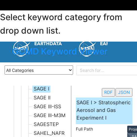
M - O
NOT APPLICABLE
Select keyword category from
P - R
S - U
drop down list.
S-MODE
S3_OLSL
GCMD Keyword Viewer
SACC
SAFARI 2000
SAGA
SAGA II/III
SAGE I
RDF
JSON
SAGE II
SAGE I > Stratospheric
SAGE III-ISS
Aerosol and Gas
SAGE III-M3M
Experiment I
SAGESTEP
Full Path
Proj
SAHEL_NAFR
SA